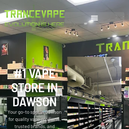
#1 VAPE
STORE IN
DAWSON
Your go-to spot in Dawson
for quality vape products,
trusted brands, and