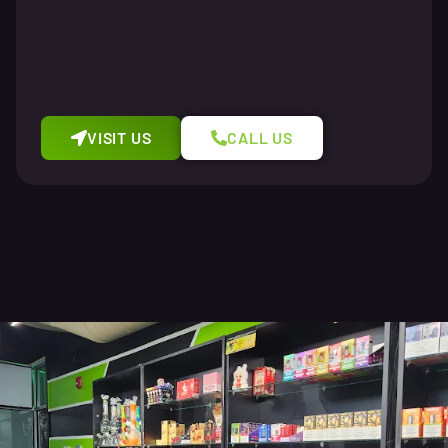
VISIT US
CALL US