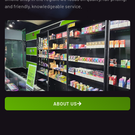
and friendly, knowledgeable service.
ABOUT US