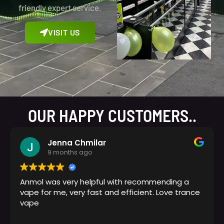
friendly expert service.
VISIT US
OUR HAPPY CUSTOMERS..
Jenna Chmilar
9 months ago
Anmol was very helpful with recommending a
vape for me, very fast and efficient. Love trance
vape