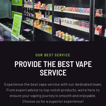
OUR BEST SERVICE
PROVIDE THE BEST VAPE
SERVICE
Experience the best vape service with our dedicated team.
From expert advice to top-notch products, we’re here to
ensure your vaping journey is smooth and enjoyable.
Choose us for a superior experience!