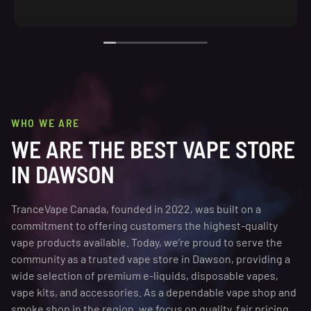
WHO WE ARE
WE ARE THE BEST VAPE STORE
IN DAWSON
TranceVape Canada, founded in 2022, was built on a
commitment to offering customers the highest-quality
vape products available. Today, we’re proud to serve the
community as a trusted vape store in Dawson, providing a
wide selection of premium e-liquids, disposable vapes,
vape kits, and accessories. As a dependable vape shop and
smoke shop in the region, we focus on quality, fair pricing,