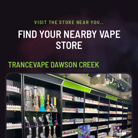
VISIT THE STORE NEAR YOU..
FIND YOUR NEARBY VAPE
STORE
TRANCEVAPE DAWSON CREEK