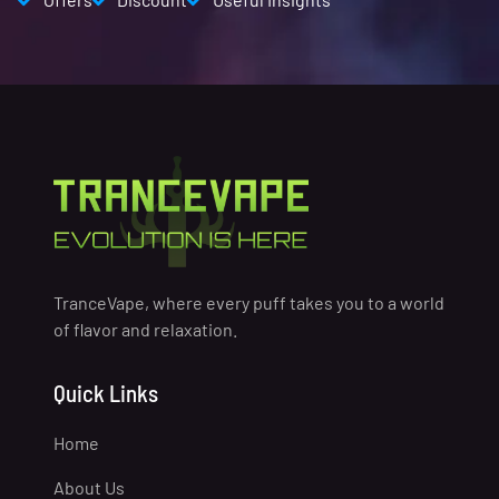
TranceVape, where every puff takes you to a world
of flavor and relaxation.
Quick Links
Home
About Us