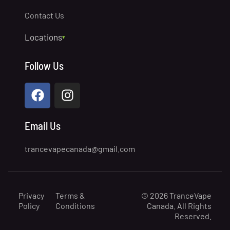
Contact Us
Locations
▾
Prince George
Follow Us
North Vancouver
Quesnel
Lake Country
Chilliwack
Email Us
Williams Lake
trancevapecanada@gmail.com
Victoria
Penticton
Nelson
Privacy
Terms &
© 2026 TranceVape
Nanaimo
Policy
Conditions
Canada. All Rights
Reserved.
Dawson