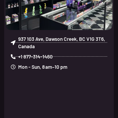
937 103 Ave, Dawson Creek, BC V1G 3T6,
Canada
+1 877-314-1460
Mon - Sun, 8 am–10 pm