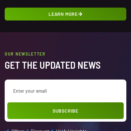
LEARN MORE
OUR NEWSLETTER
GET THE UPDATED NEWS
SUBSCRIBE
Offers
Discount
Useful Insights