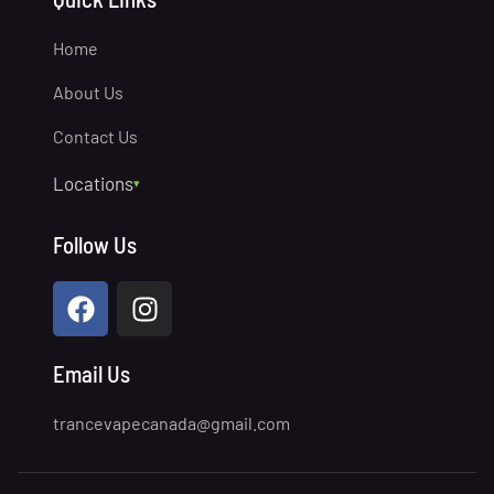
Home
About Us
Contact Us
Locations
▾
Prince George
Follow Us
North Vancouver
Quesnel
Lake Country
Chilliwack
Email Us
Williams Lake
trancevapecanada@gmail.com
Victoria
Penticton