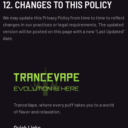
12. CHANGES TO THIS POLICY
We may update this Privacy Policy from time to time to reflect
changes in our practices or legal requirements. The updated
version will be posted on this page with a new “Last Updated”
date.
TranceVape, where every puff takes you to a world
of flavor and relaxation.
Quick Links