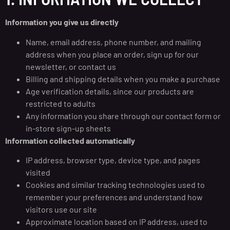
Information you give us directly
Name, email address, phone number, and mailing
address when you place an order, sign up for our
newsletter, or contact us
Billing and shipping details when you make a purchase
Age verification details, since our products are
restricted to adults
Any information you share through our contact form or
in-store sign-up sheets
Information collected automatically
IP address, browser type, device type, and pages
visited
Cookies and similar tracking technologies used to
remember your preferences and understand how
visitors use our site
Approximate location based on IP address, used to