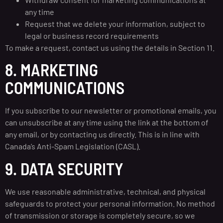
any time
Request that we delete your information, subject to
legal or business record requirements
To make a request, contact us using the details in Section 11.
8. MARKETING
COMMUNICATIONS
If you subscribe to our newsletter or promotional emails, you
can unsubscribe at any time using the link at the bottom of
any email, or by contacting us directly. This is in line with
Canada’s Anti-Spam Legislation (CASL).
9. DATA SECURITY
We use reasonable administrative, technical, and physical
safeguards to protect your personal information. No method
of transmission or storage is completely secure, so we