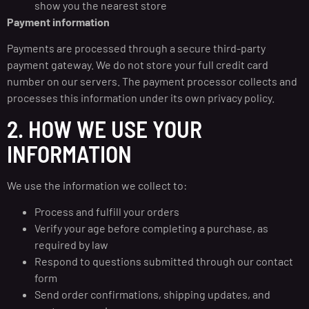
show you the nearest store
Payment information
Payments are processed through a secure third-party
payment gateway. We do not store your full credit card
number on our servers. The payment processor collects and
processes this information under its own privacy policy.
2. HOW WE USE YOUR
INFORMATION
We use the information we collect to:
Process and fulfill your orders
Verify your age before completing a purchase, as
required by law
Respond to questions submitted through our contact
form
Send order confirmations, shipping updates, and