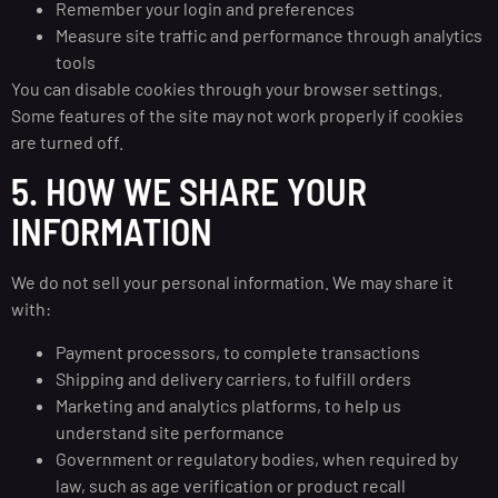
Remember your login and preferences
Measure site traffic and performance through analytics
tools
You can disable cookies through your browser settings.
Some features of the site may not work properly if cookies
are turned off.
5. HOW WE SHARE YOUR
INFORMATION
We do not sell your personal information. We may share it
with:
Payment processors, to complete transactions
Shipping and delivery carriers, to fulfill orders
Marketing and analytics platforms, to help us
understand site performance
Government or regulatory bodies, when required by
law, such as age verification or product recall