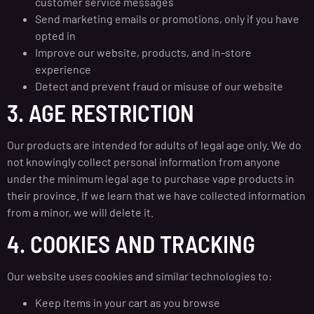
customer service messages
Send marketing emails or promotions, only if you have
opted in
Improve our website, products, and in-store
experience
Detect and prevent fraud or misuse of our website
3. AGE RESTRICTION
Our products are intended for adults of legal age only. We do
not knowingly collect personal information from anyone
under the minimum legal age to purchase vape products in
their province. If we learn that we have collected information
from a minor, we will delete it.
4. COOKIES AND TRACKING
Our website uses cookies and similar technologies to:
Keep items in your cart as you browse