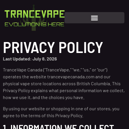
PRIVACY POLICY
Last Updated: July 8, 2026
TranceVape Canada (“TranceVape,” “we,” “us,” or “our”)
operates the website trancevapecanada.com and our
physical vape store locations across British Columbia. This
Privacy Policy explains what personal information we collect,
how we use it, and the choices you have.
By using our website or shopping in one of our stores, you
agree to the terms of this Privacy Policy.
1. INFORMATION WE COLLECT