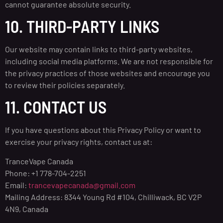
cannot guarantee absolute security.
10. THIRD-PARTY LINKS
Our website may contain links to third-party websites,
including social media platforms. We are not responsible for
the privacy practices of those websites and encourage you
to review their policies separately.
11. CONTACT US
If you have questions about this Privacy Policy or want to
exercise your privacy rights, contact us at:
TranceVape Canada
Phone: +1 778-704-2251
Email:
trancevapecanada@gmail.com
Mailing Address: 8344 Young Rd #104, Chilliwack, BC V2P
4N9, Canada