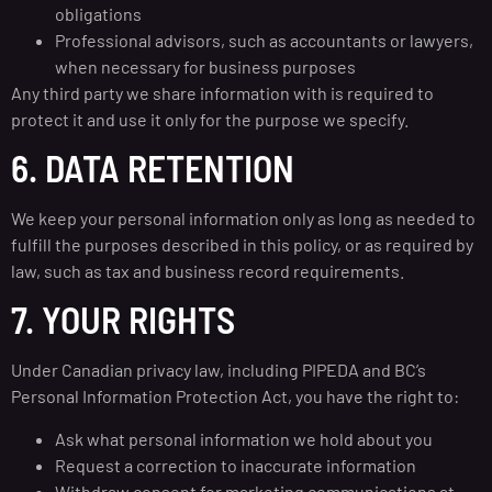
obligations
Professional advisors, such as accountants or lawyers,
when necessary for business purposes
Any third party we share information with is required to
protect it and use it only for the purpose we specify.
6. DATA RETENTION
We keep your personal information only as long as needed to
fulfill the purposes described in this policy, or as required by
law, such as tax and business record requirements.
7. YOUR RIGHTS
Under Canadian privacy law, including PIPEDA and BC’s
Personal Information Protection Act, you have the right to:
Ask what personal information we hold about you
Request a correction to inaccurate information
Withdraw consent for marketing communications at