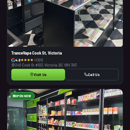
TranceVape Cook St, Victoria
4.8
(101)
240 Cook St #103, Victoria, BC V8V 3X3
Visit Us
Call Us
OPEN NOW