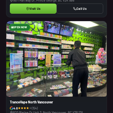
5571 Hartway Dr, Prince George, BC V2K 5B6
Visit Us
Call Us
OPEN NOW
TranceVape North Vancouver
4.6
(154)
820 Marine Dr Unit 3, North Vancouver, BC V7P 1T6