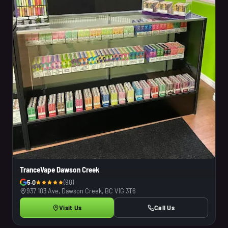
TranceVape Dawson Creek
5.0
(90)
937 103 Ave, Dawson Creek, BC V1G 3T6
Visit Us
Call Us