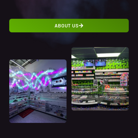
ABOUT US