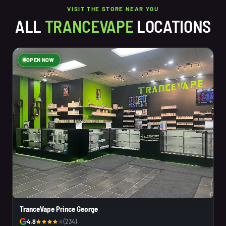
VISIT THE STORE NEAR YOU
ALL
TRANCEVAPE
LOCATIONS
OPEN NOW
TranceVape Prince George
4.8
(234)