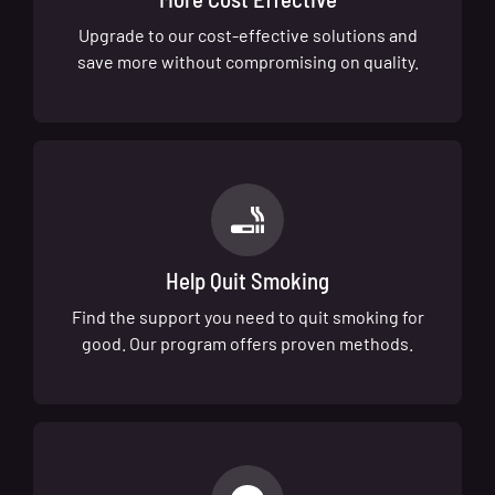
Upgrade to our cost-effective solutions and
save more without compromising on quality.
Help Quit Smoking
Find the support you need to quit smoking for
good. Our program offers proven methods.