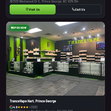
3133 Westwood Dr E, Prince George, BC V2N 1S4
Visit Us
Call Us
OPEN NOW
TranceVape Hart, Prince George
4.9
(109)