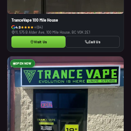
TranceVape 100 Mile House
4.9
(64)
11, 575 B Alder Ave, 100 Mile House, BC V0K 2E1
Visit Us
Call Us
OPEN NOW