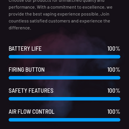
performance. With a commitment to excellence, we
provide the best vaping experience possible. Join
countless satisfied customers and experience the
difference.
BATTERY LIFE
100
%
FIRING BUTTON
100
%
SAFETY FEATURES
100
%
AIR FLOW CONTROL
100
%