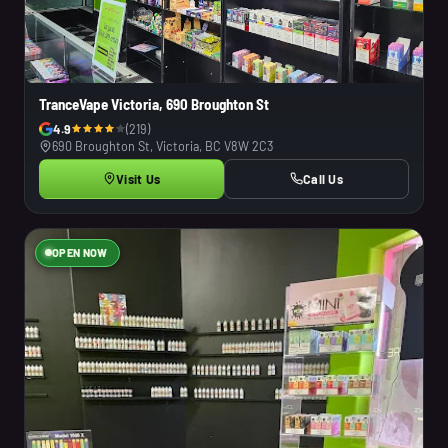
TranceVape Victoria, 690 Broughton St
4.9
(219)
690 Broughton St, Victoria, BC V8W 2C3
Visit Us
Call Us
OPEN NOW