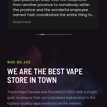
from another province to somebody within
the province and the wonderful employee
named Yash coordinated the entire thing for
me. Ive never seen a more professional and
Read more
accommodating employee at any place
ever. This is an employee that goes above
and beyond for customers, even calling back
to make sure I knew delivery was on its way.
What a delight it was to order from here.
Whoever hired Yash, you need to make this
guy manager if hes not already. Hes
absolutely fantastic !
WHO WE ARE
WE ARE THE BEST VAPE
STORE IN TOWN
TranceVape Canada was founded in 2022 with a single
goal: to ensure that our customers had access to the
highest quality vape products on the market.