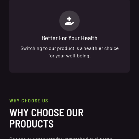
Better For Your Health
Switching to our product is a healthier choice
for your well-being.
WHY CHOOSE US
WHY CHOOSE OUR
PRODUCTS
Choose our products for unmatched quality and