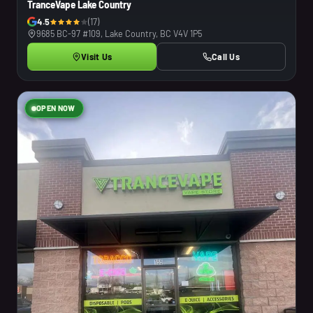
TranceVape Lake Country
4.5
(17)
9685 BC-97 #109, Lake Country, BC V4V 1P5
Visit Us
Call Us
OPEN NOW