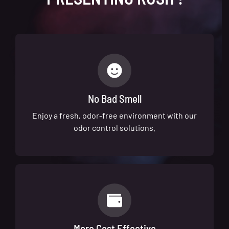
No Bad Smell
Enjoy a fresh, odor-free environment with our
odor control solutions.
More Cost Effective