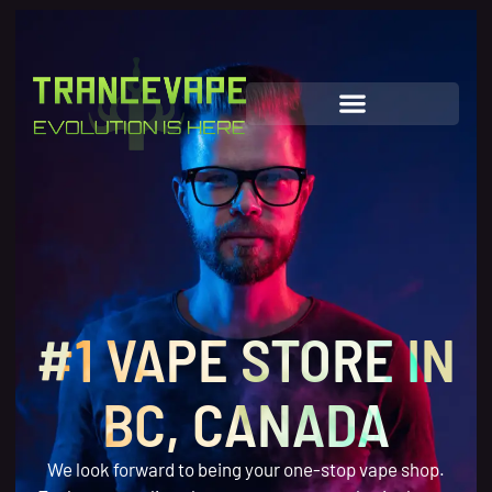
#1 VAPE STORE IN
BC, CANADA
We look forward to being your one-stop vape shop.