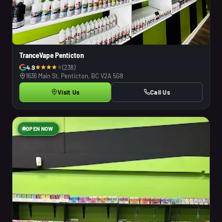
TranceVape Penticton
4.9
(238)
1636 Main St, Penticton, BC V2A 5G8
Visit Us
Call Us
OPEN NOW