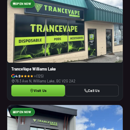
OPEN NOW
TranceVape Williams Lake
4.9
(125)
76 3 Ave N, Williams Lake, BC V2G 2A2
Visit Us
Call Us
OPEN NOW