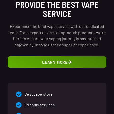
PROVIDE THE BEST VAPE
SERVICE
Experience the best vape service with our dedicated
team. From expert advice to top-notch products, we’re
here to ensure your vaping journey is smooth and
enjoyable. Choose us for a superior experience!
LEARN MORE
Best vape store
Friendly services