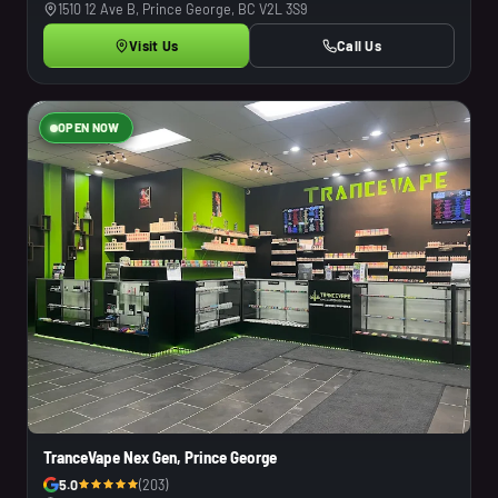
1510 12 Ave B, Prince George, BC V2L 3S9
Visit Us
Call Us
OPEN NOW
TranceVape Nex Gen, Prince George
5.0
(203)