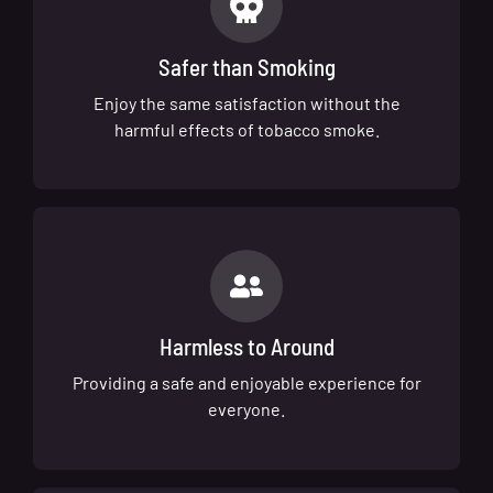
Safer than Smoking
Enjoy the same satisfaction without the
harmful effects of tobacco smoke.
Harmless to Around
Providing a safe and enjoyable experience for
everyone.