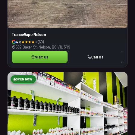
TranceVape Nelson
4.8
(60)
502 Baker St, Nelson, BC V1L 5R9
Visit Us
Call Us
OPEN NOW