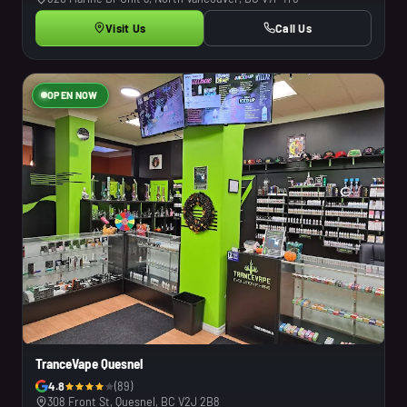
Visit Us
Call Us
OPEN NOW
TranceVape Quesnel
4.8
(89)
308 Front St, Quesnel, BC V2J 2B8