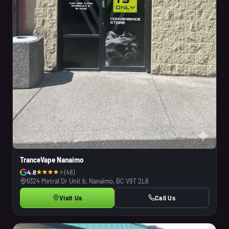
TranceVape Nanaimo
4.8
(48)
6324 Metral Dr Unit b, Nanaimo, BC V9T 2L8
Visit Us
Call Us