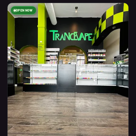
OPEN NOW