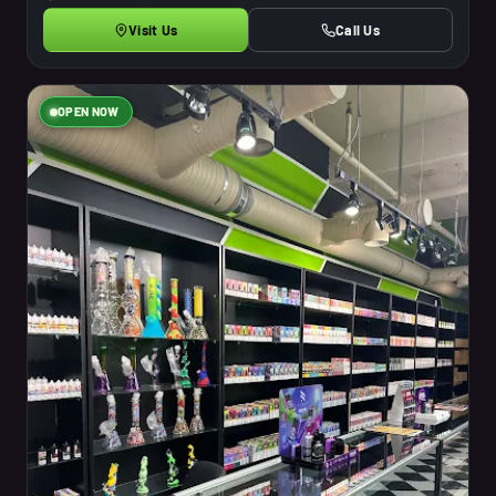
Visit Us
Call Us
OPEN NOW