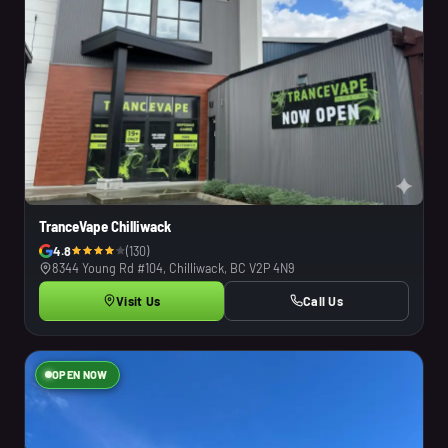
TranceVape Chilliwack
4.8
(130)
8344 Young Rd #104, Chilliwack, BC V2P 4N9
Visit Us
Call Us
OPEN NOW