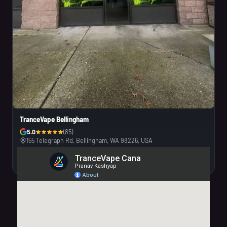
TranceVape Bellingham
5.0
(85)
155 Telegraph Rd, Bellingham, WA 98226, USA
Visit Us
Call Us