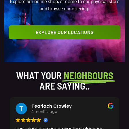
Explore our online shop, or come to our physical store
and browse our offering.
EXPLORE OUR LOCATIONS
WHAT YOUR
NEIGHBOURS
ARE SAYING..
Tearlach Crowley
9 months ago
I just placed an order over the telephone,