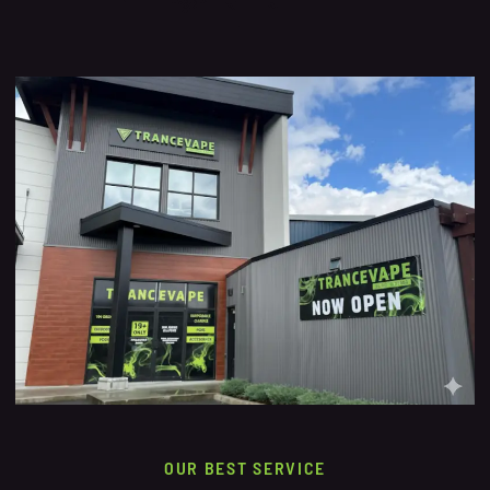
OUR BEST SERVICE