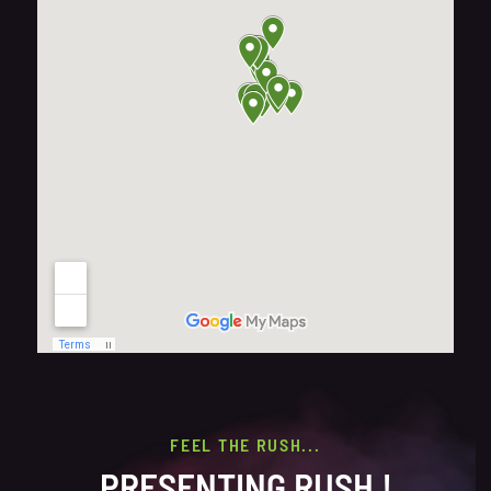
FEEL THE RUSH...
PRESENTING RUSH !